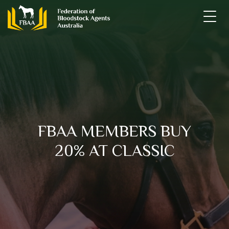
Skip
to
content
FBAA
Federation of Bloodstock Agents Australia
FBAA MEMBERS BUY
20% AT CLASSIC