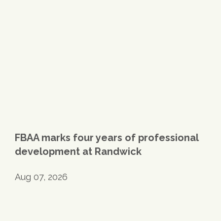
FBAA marks four years of professional
development at Randwick
Aug 07, 2026