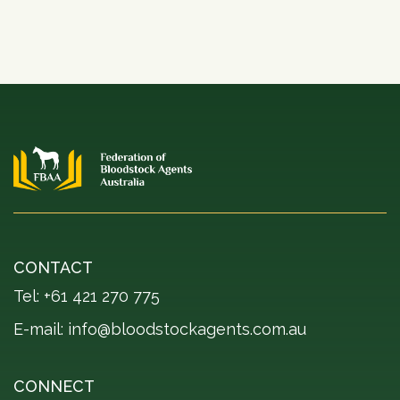
CONTACT
Tel: +61 421 270 775
E-mail:
info@bloodstockagents.com.au
CONNECT