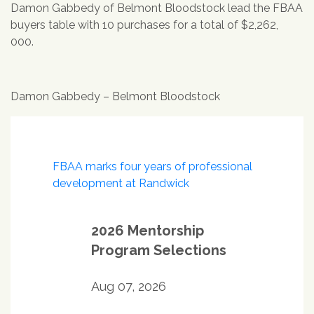
Damon Gabbedy of Belmont Bloodstock lead the FBAA
buyers table with 10 purchases for a total of $2,262,
000.
Damon Gabbedy – Belmont Bloodstock
Post
FBAA marks four years of professional
navigation
development at Randwick
2026 Mentorship
Program Selections
Aug 07, 2026