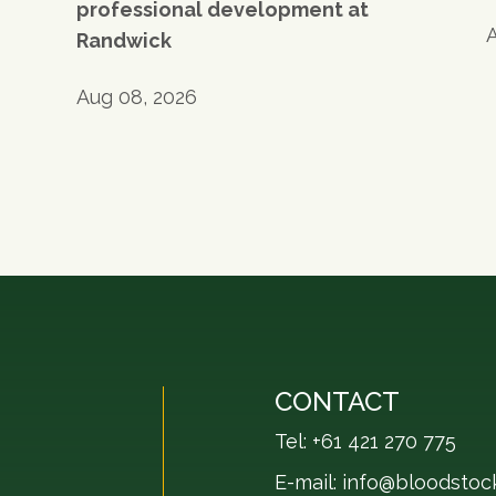
professional development at
Randwick
Aug 08, 2026
CONTACT
Tel: +61 421 270 775
E-mail:
info@bloodstoc