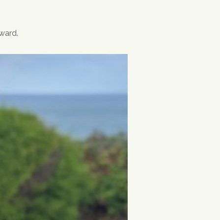
ward.