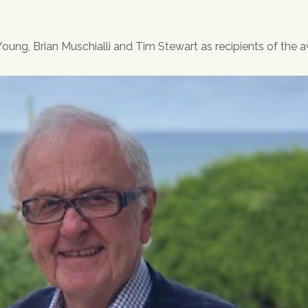
ung, Brian Muschialli and Tim Stewart as recipients of the a