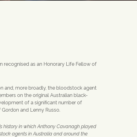
 recognised as an Honorary Life Fellow of
on and, more broadly, the bloodstock agent
bers on the original Australian black-
velopment of a significant number of
ff Gordon and Lenny Russo.
’s history in which Anthony Cavanagh played
dstock agents in Australia and around the