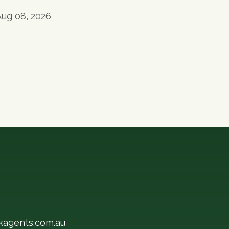
Aug 08, 2026
kagents.com.au