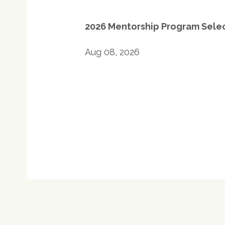
navigation
2026 Mentorship Program Sele
Aug 08, 2026