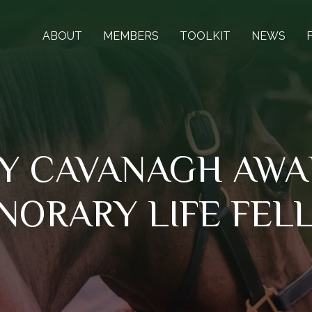
ABOUT
MEMBERS
TOOLKIT
NEWS
Y CAVANAGH AWA
NORARY LIFE FEL