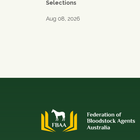
Selections
Aug 08, 2026