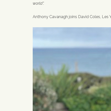
world”.
Anthony Cavanagh joins David Coles, Les Yo