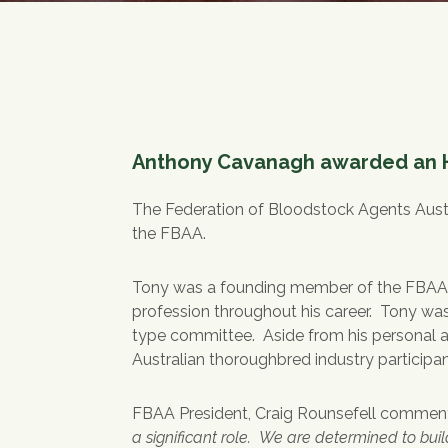
Anthony Cavanagh awarded an H
The Federation of Bloodstock Agents Aust
the FBAA.
Tony was a founding member of the FBAA in
profession throughout his career. Tony wa
type committee. Aside from his personal a
Australian thoroughbred industry partici
FBAA President, Craig Rounsefell commen
a significant role. We are determined to bui