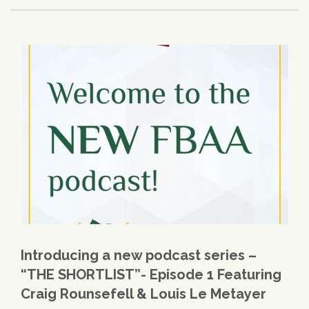
Introducing a new podcast series –
“THE SHORTLIST”- Episode 1 Featuring
Craig Rounsefell & Louis Le Metayer