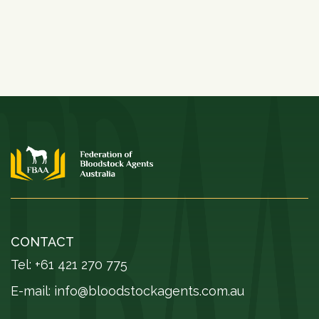
CONTACT
Tel: +61 421 270 775
E-mail:
info@bloodstockagents.com.au