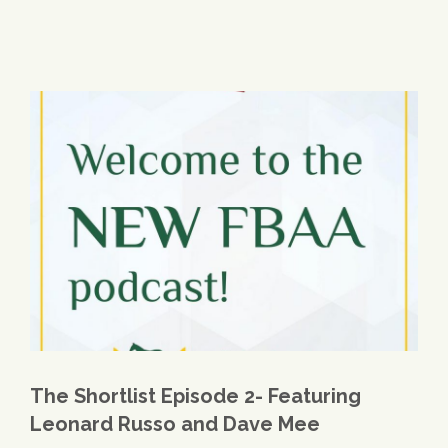
The Shortlist Episode 2- Featuring
Leonard Russo and Dave Mee