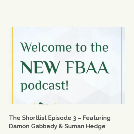
The Shortlist Episode 3 – Featuring
Damon Gabbedy & Suman Hedge