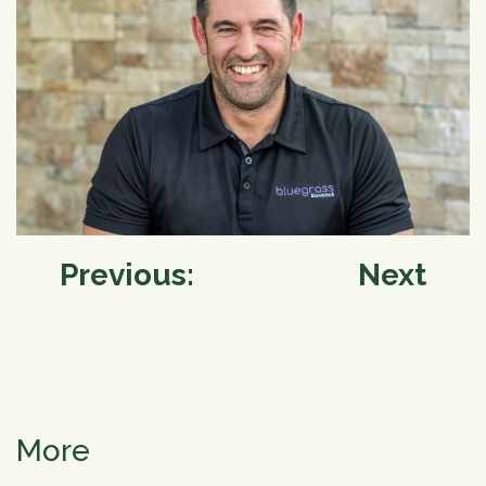
Post
Previous:
Next
navigation
More