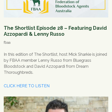
The Shortlist Episode 28 – Featuring David
Azzopardi & Lenny Russo
fbaa
In this edition of The Shortlist, host Mick Sharkie is joined
by FBAA member Lenny Russo from Bluegrass
Bloodstock and David Azzopardi from Dream
Thoroughbreds.
CLICK HERE TO LISTEN