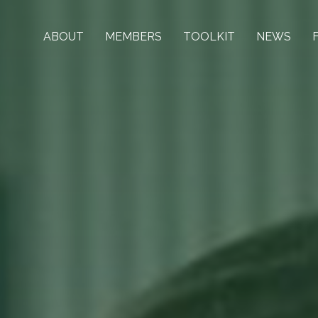
ABOUT
MEMBERS
TOOLKIT
NEWS