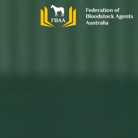
Skip
to
content
FBAA
Federation of Bloodstock Agents Australia