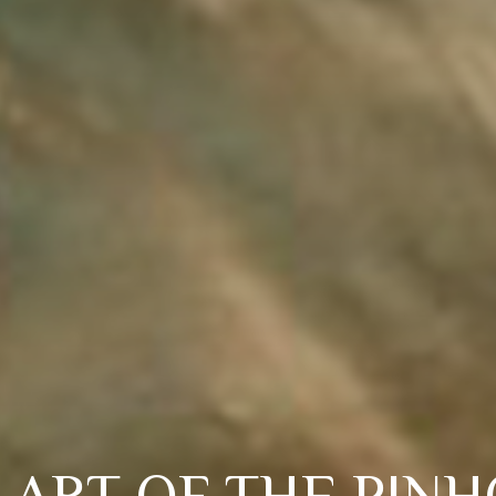
 ART OF THE PIN