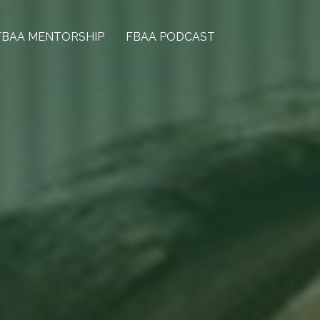
FBAA MENTORSHIP
FBAA PODCAST